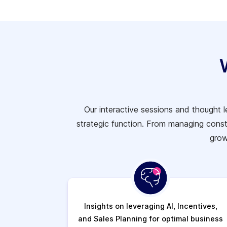
Our interactive sessions and thought 
strategic function. From managing cons
grow
Insights on leveraging AI, Incentives,
and Sales Planning for optimal business