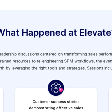
What Happened at Elevate
leadership discussions centered on transforming sales perf
trained resources to re-engineering SPM workflows, the even
th by leveraging the right tools and strategies.
Sessions incl
Customer success stories
demonstrating effective sales