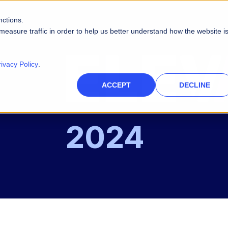
nctions.
measure traffic in order to help us better understand how the website i
rivacy Policy
.
ACCEPT
DECLINE
2024