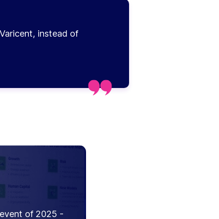
Varicent, instead of
 event of 2025 -