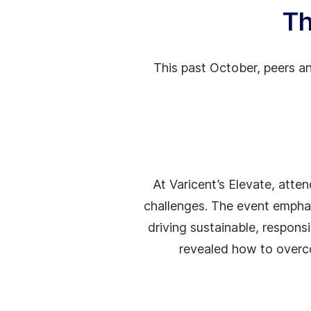
Th
This past October, peers an
At Varicent’s Elevate, atte
challenges. The event emphas
driving sustainable, respon
revealed how to overco