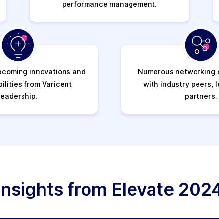
performance management.
pcoming innovations and
Numerous networking o
ilities from Varicent
with industry peers, 
leadership.
partners.
Insights from Elevate 202