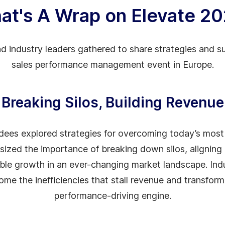
at's A Wrap on Elevate 2
d industry leaders gathered to share strategies and su
sales performance management event in Europe.
Breaking Silos, Building Revenue
ndees explored strategies for overcoming today’s mos
ized the importance of breaking down silos, aligning
sible growth in an ever-changing market landscape. Ind
me the inefficiencies that stall revenue and transform 
performance-driving engine.