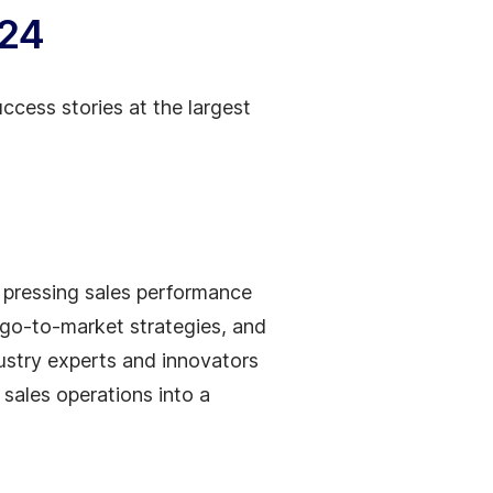
024
ccess stories at the largest
t pressing sales performance
 go-to-market strategies, and
ustry experts and innovators
sales operations into a