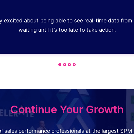
y excited about being able to see real-time data from 
waiting until it’s too late to take action.
Continue Your Growth
f sales performance professionals at the largest SPM