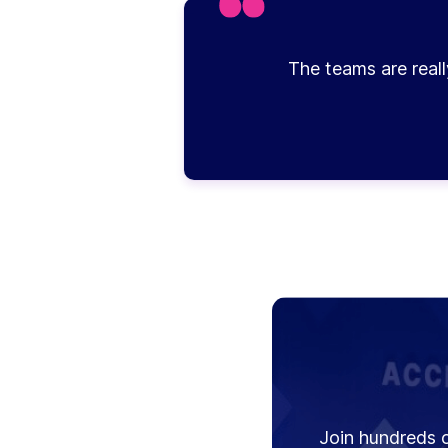
The teams are reall
Join hundreds o