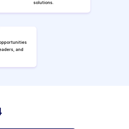
solutions.
pportunities
leaders, and
4