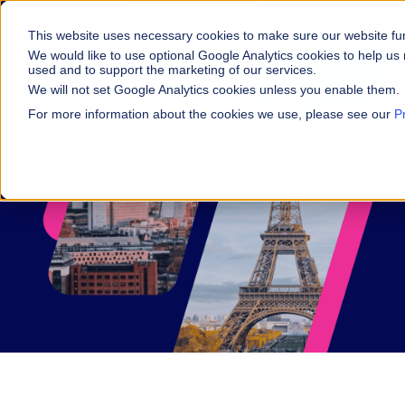
This website uses necessary cookies to make sure our website fu
We would like to use optional Google Analytics cookies to help us 
used and to support the marketing of our services.
We will not set Google Analytics cookies unless you enable them.
For more information about the cookies we use, please see our
P