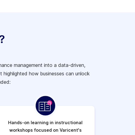
?
ormance management into a data-driven,
t highlighted how businesses can unlock
uded:
Hands-on learning in instructional
workshops focused on Varicent's