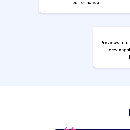
performance.
Previews of u
new capab